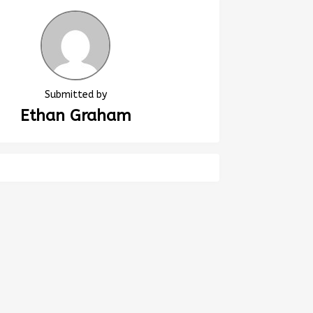
Submitted by
Ethan Graham