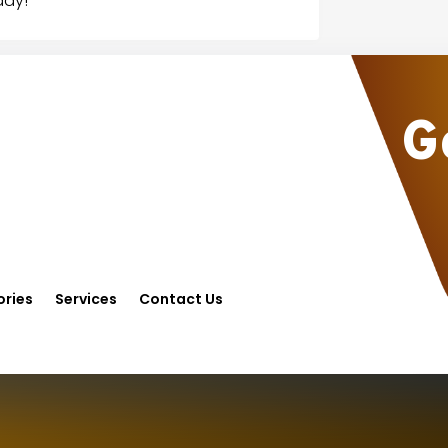
day!
G
ries
Services
Contact Us