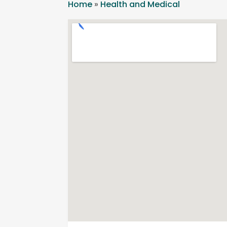
Home
»
Health and Medical