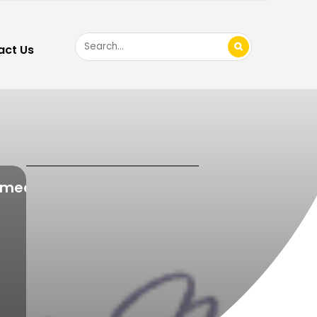
Search
act Us
for
imed