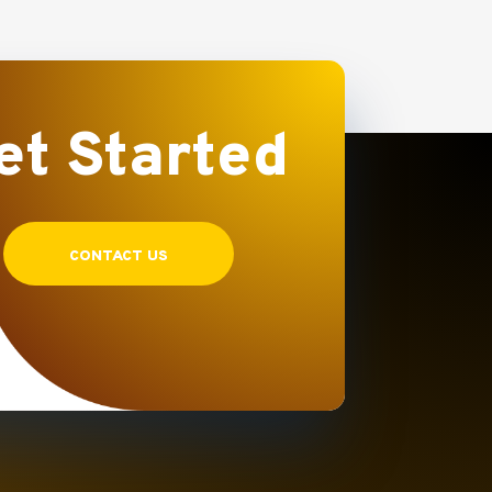
et Started
CONTACT US