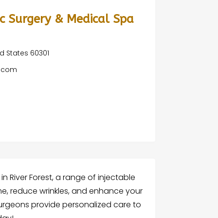
tic Surgery & Medical Spa
ted States 60301
o.com
 in River Forest, a range of injectable
ume, reduce wrinkles, and enhance your
surgeons provide personalized care to