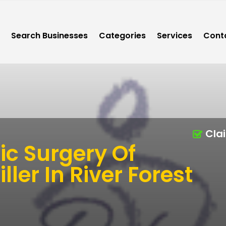
Search Businesses
Categories
Services
Cont
Cla
ic Surgery Of
ller In River Forest