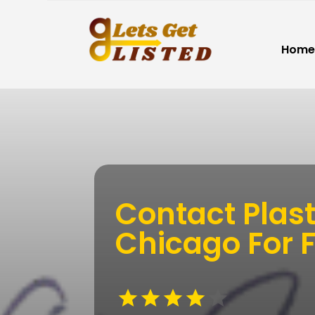
Home
Contact Plast
Chicago For Fi