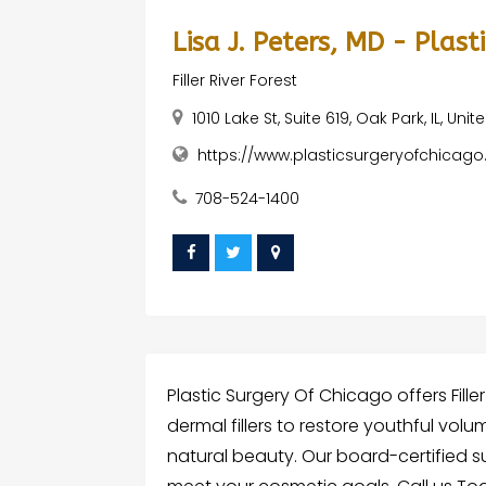
Lisa J. Peters, MD - Plas
Filler River Forest
1010 Lake St, Suite 619, Oak Park, IL, Uni
https://www.plasticsurgeryofchicag
708-524-1400
Plastic Surgery Of Chicago offers Filler
dermal fillers to restore youthful vol
natural beauty. Our board-certified 