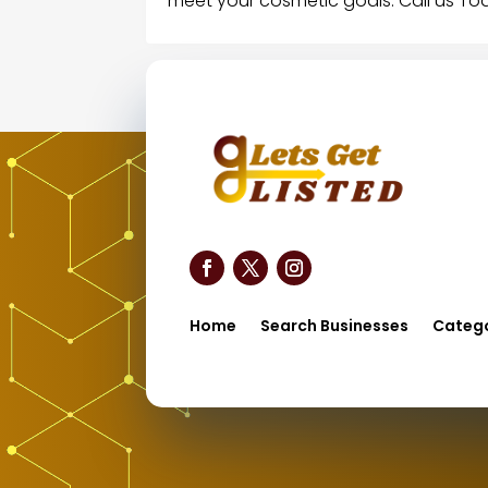
meet your cosmetic goals. Call us To
Home
Search Businesses
Catego