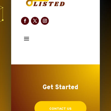
Get Started
CONTACT US